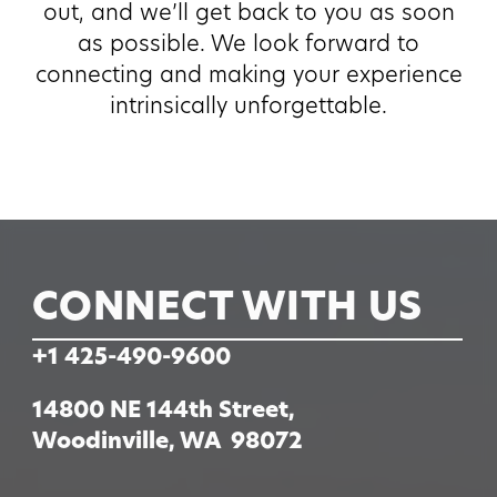
out, and we’ll get back to you as soon
as possible. We look forward to
connecting and making your experience
intrinsically unforgettable.
CONNECT WITH US
+1 425-490-9600
14800 NE 144th Street,
Woodinville, WA 98072