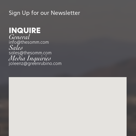
Sign Up for our Newsletter
INQUIRE
General
info@thesomm.com
Sales
sales@thesomm.com
Media Inquiries
joleenz@greenrubino.com