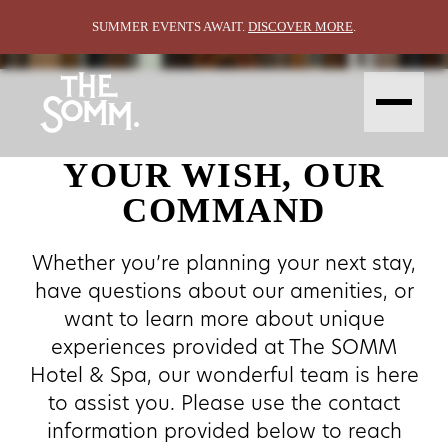
CONTACT
Contact
SUMMER EVENTS AWAIT.
DISCOVER MORE
.
ABOUT
STAY
EAT &
VIN DE
GROUP &
EXPLORE
DRINK
SPA
GATHER
CONTACT
AMENITIES
HAPPENING
GALLERY
STAY OFFERS
BIN 47
WEDDINGS
LOCALE
THE SHED
MEETINGS
THE BLENDING ROOM
EVENT SPACES
YOUR WISH, OUR
CONTACT
GALLERY
ABOUT
COMMAND
Whether you’re planning your next stay,
have questions about our amenities, or
want to learn more about unique
experiences provided at The SOMM
Hotel & Spa, our wonderful team is here
to assist you. Please use the contact
information provided below to reach