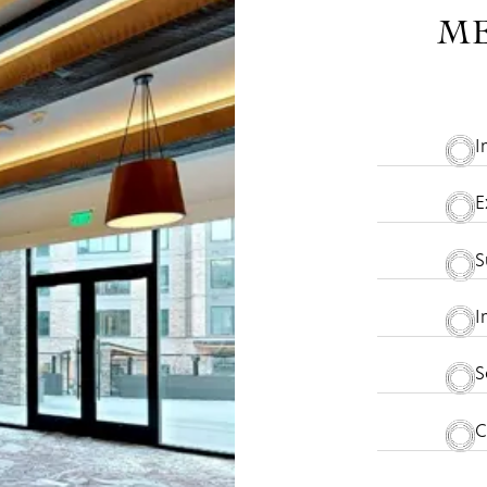
ME
I
E
S
I
S
C