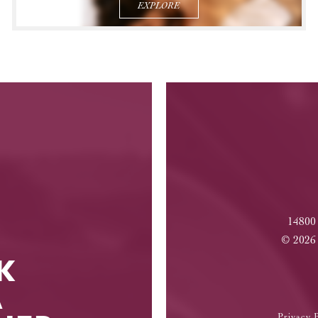
EXPLORE
14800
©
2026
K
A
Privacy P