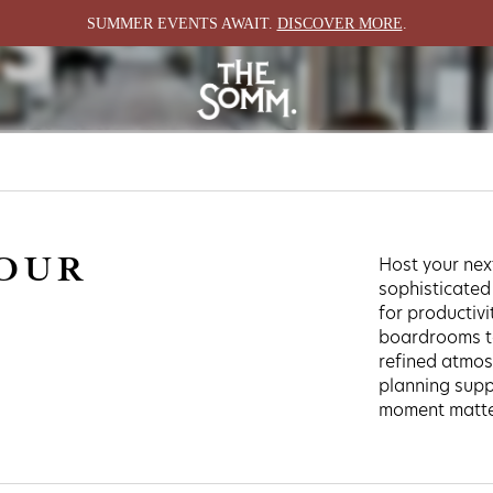
S
SUMMER EVENTS AWAIT.
DISCOVER MORE
.
E SPA
GROUP & GATHER
EXPLORE
WEDDINGS
HAPPENINGS
MEETINGS
LOCALE
EVENT SPACES
YOUR
Host your nex
ABOUT
sophisticated
for productivi
boardrooms to
refined atmos
planning supp
moment matter