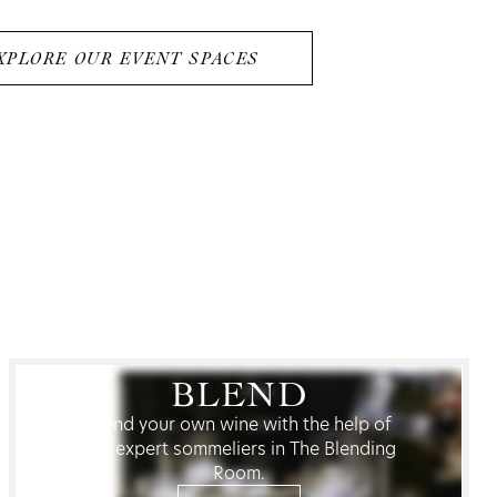
XPLORE OUR EVENT SPACES
BLEND
Blend your own wine with the help of
our expert sommeliers in The Blending
Room.