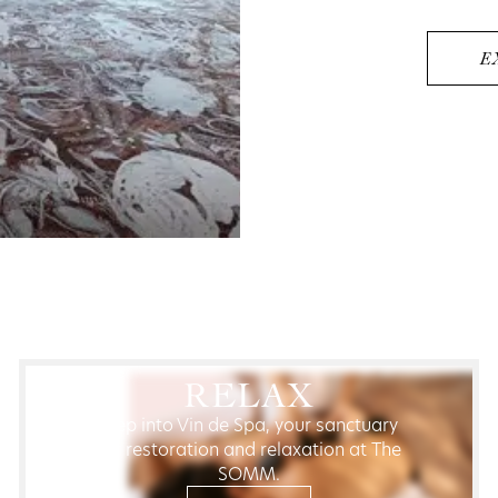
E
RELAX
Step into Vin de Spa, your sanctuary
for restoration and relaxation at The
SOMM.