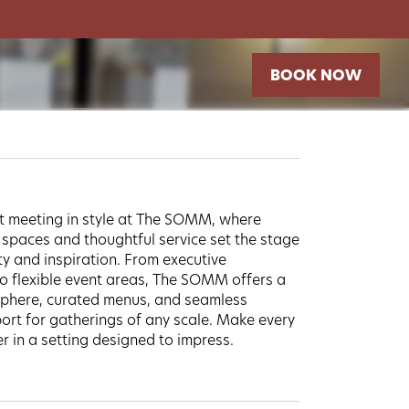
BOOK NOW
t meeting in style at The SOMM, where
 spaces and thoughtful service set the stage
ty and inspiration. From executive
 flexible event areas, The SOMM offers a
phere, curated menus, and seamless
ort for gatherings of any scale. Make every
 in a setting designed to impress.