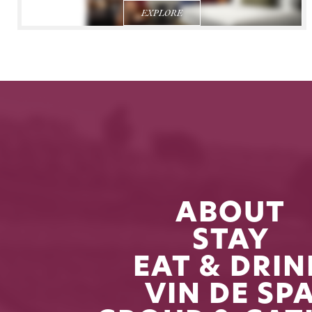
EXPLORE
ABOUT
STAY
EAT & DRIN
VIN DE SP