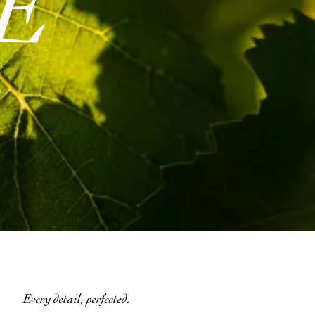
E
n,
,
Every detail, perfected.