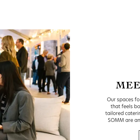
MEE
Our spaces fos
that feels b
tailored cater
SOMM are anyt