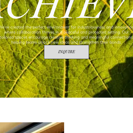
ACHIEV
e’ve created the perfect environment for industriousness and innovatio
where collaboration thrives in a peaceful and protected setting. Our
tailored spaces encourage creative thinking and meaningful connections
helping teams unlock new ideas and strengthen their bonds.
INQUIRE