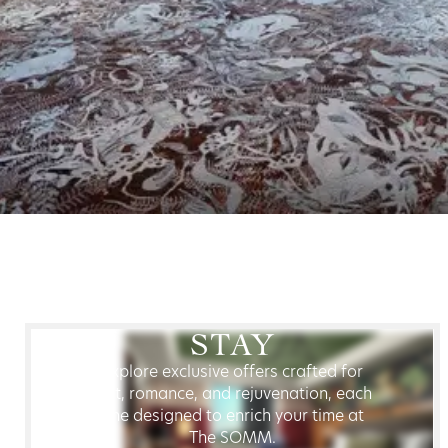
STAY
Explore exclusive offers crafted for
rest, romance, and rejuvenation, each
one designed to enrich your time at
The SOMM.