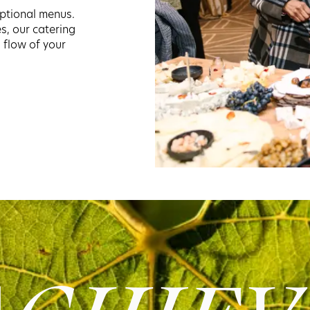
ptional menus.
es, our catering
 flow of your