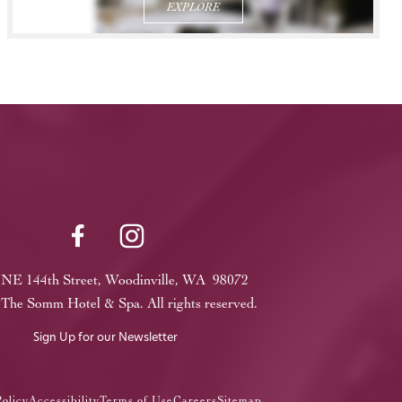
EXPLORE
 NE 144th Street, Woodinville, WA 98072
The Somm Hotel & Spa. All rights reserved.
Sign Up for our Newsletter
olicy
Accessibility
Terms of Use
Careers
Sitemap