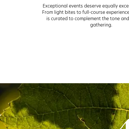
Exceptional events deserve equally exce
From light bites to full-course experienc
is curated to complement the tone and
gathering.