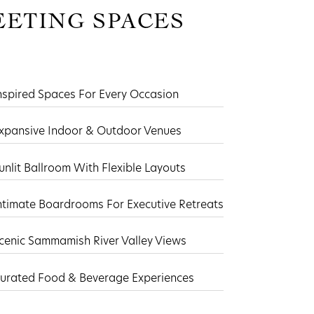
ETING SPACES
nspired Spaces For Every Occasion
xpansive Indoor & Outdoor Venues
unlit Ballroom With Flexible Layouts
ntimate Boardrooms For Executive Retreats
cenic Sammamish River Valley Views
urated Food & Beverage Experiences