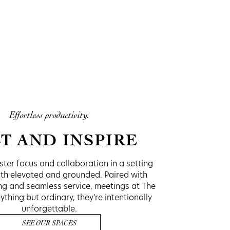
Effortless productivity.
T AND INSPIRE
ter focus and collaboration in a setting
oth elevated and grounded. Paired with
ing and seamless service, meetings at The
hing but ordinary, they're intentionally
unforgettable.
SEE OUR SPACES