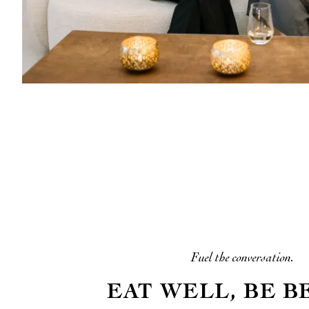
Fuel the conversation.
EAT WELL, BE B