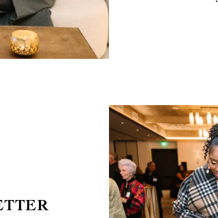
ETTER