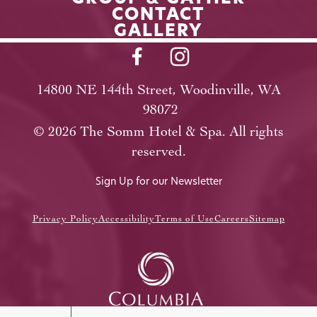
CONTACT
GALLERY
14800 NE 144th Street, Woodinville, WA
98072
©
2026
The Somm Hotel & Spa. All rights
reserved.
Sign Up for our Newsletter
Privacy Policy
Accessibility
Terms of Use
Careers
Sitemap