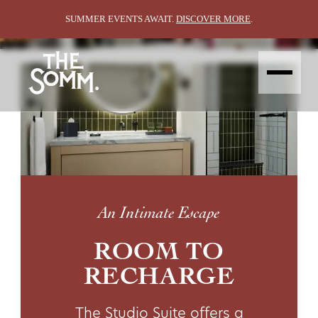
STUDIO SUITE
STUDIO SUITE
SUMMER EVENTS AWAIT.
DISCOVER MORE
.
ABOUT
STAY
EAT &
VIN DE
GROUP &
EXPLORE
DRINK
SPA
GATHER
CONTACT
AMENITIES
HAPPENING
GALLERY
STAY OFFERS
BIN 47
WEDDINGS
LOCALE
THE SHED
MEETINGS
THE BLENDING ROOM
EVENT SPACES
CONTACT
GALLERY
ABOUT
An Intimate Escape
ROOM TO
RECHARGE
The Studio Suite offers a