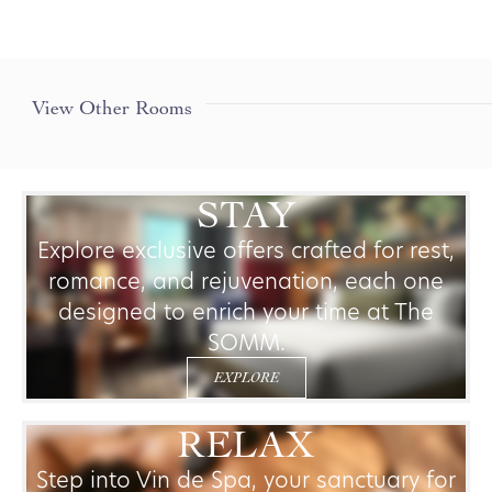
+
View Other Rooms
PREMIUM ROOM
LEARN MORE
STAY
Explore exclusive offers crafted for rest,
romance, and rejuvenation, each one
designed to enrich your time at The
SOMM.
EXPLORE
RELAX
Step into Vin de Spa, your sanctuary for