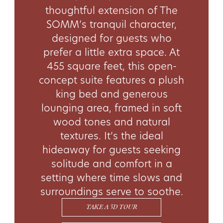
thoughtful extension of The
SOMM’s tranquil character,
designed for guests who
prefer a little extra space. At
455 square feet, this open-
concept suite features a plush
king bed and generous
lounging area, framed in soft
wood tones and natural
textures. It’s the ideal
hideaway for guests seeking
solitude and comfort in a
setting where time slows and
surroundings serve to soothe.
TAKE A 3D TOUR