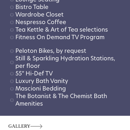
Bistro Table
Wardrobe Closet
Nespresso Coffee
Tea Kettle & Art of Tea selections
Fitness On Demand TV Program
Peloton Bikes, by request
Still & Sparkling Hydration Stations,
per floor
55” Hi-Def TV
Luxury Bath Vanity
Mascioni Bedding
The Botanist & The Chemist Bath
Amenities
GALLERY