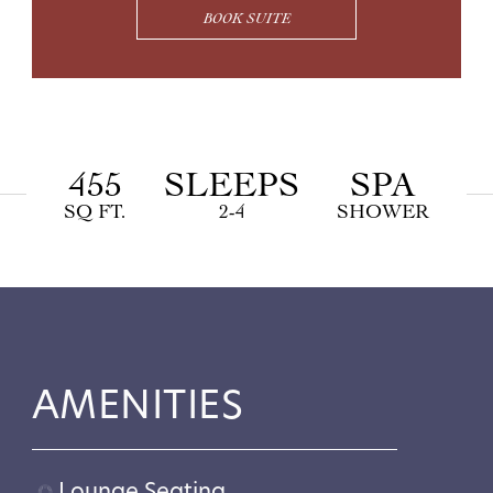
BOOK SUITE
455
SLEEPS
SPA
SQ FT.
2-4
SHOWER
AMENITIES
Lounge Seating