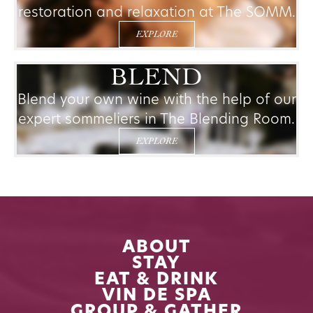
restoration and relaxation at The SOMM.
EXPLORE
BLEND
Blend your own wine with the help of our
expert sommeliers in The Blending Room.
EXPLORE
ABOUT
STAY
EAT & DRINK
VIN DE SPA
GROUP & GATHER